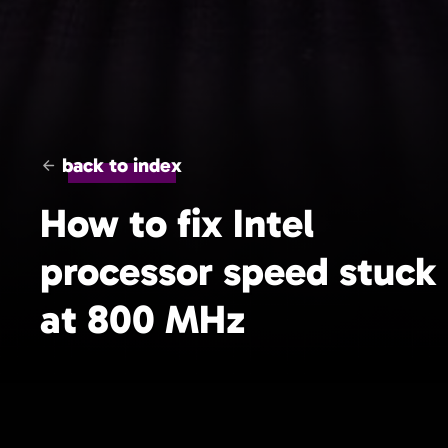
back to index
How to fix Intel
processor speed stuck
at 800 MHz
Short tips to optimize the processor