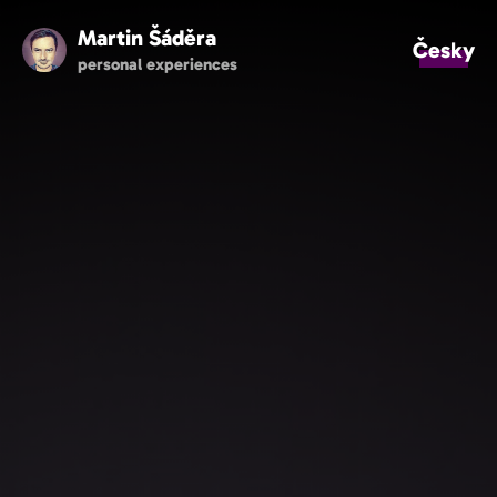
Martin Šáděra
Česky
personal experiences